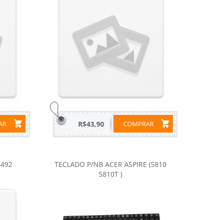
RAR
R$43,90
COMPRAR
492
TECLADO P/NB ACER ASPIRE (5810
5810T )