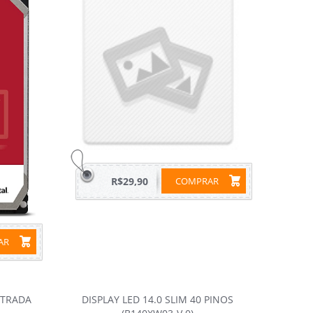
R$29,90
COMPRAR
RAR
NTRADA
DISPLAY LED 14.0 SLIM 40 PINOS