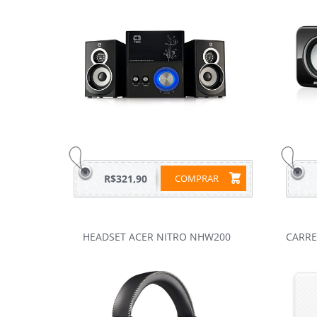
R$321,90
COMPRAR
HEADSET ACER NITRO NHW200
CARRE