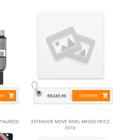
RAR
R$249,90
COMPRAR
ITAL(RED)
EXTENSOR MOVE NIVEL MEDIO PR/CZ
EX10