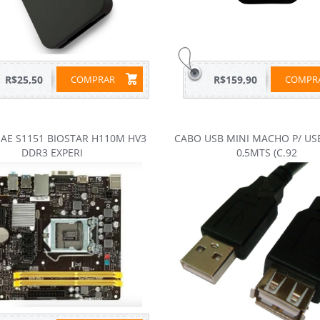
R$25,50
COMPRAR
R$159,90
COMP
AE S1151 BIOSTAR H110M HV3
CABO USB MINI MACHO P/ US
DDR3 EXPERI
0,5MTS (C.92