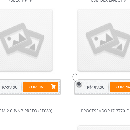
(BB20-HP19-
USB OEX EFFECTIV
R$99,90
COMPRAR
R$109,90
COMP
OM 2.0 P/NB PRETO (SP089)
PROCESSADOR I7 3770 