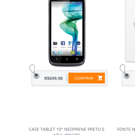
R$699,90
COMPRAR
CASE TABLET 10" NEOPRENE PRETO E
FONTE N