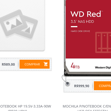
R$89,00
COMPRAR
R$999,90
COMP
OTEBOOK HP 19.5V-3.33A-90W
MOCHILA P/NOTEBOOK C/E