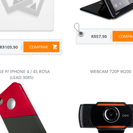
R$57,90
COMP
R$109,90
COMPRAR
SE P/ IPHONE 4 / 4S ROSA
WEBCAM 720P W200
(LEAD.3085)